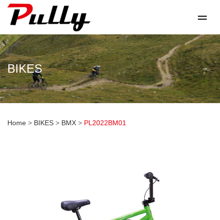
BIKES
Home
>
BIKES
>
BMX
>
PL2022BM01