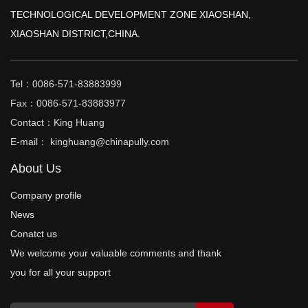
TECHNOLOGICAL DEVELOPMENT ZONE XIAOSHAN,
XIAOSHAN DISTRICT,CHINA.
Tel：0086-571-83883999
Fax：0086-571-83883977
Contact：King Huang
E-mail： kinghuang@chinapully.com
About Us
Company profile
News
Conatct us
We welcome your valuable comments and thank
you for all your support