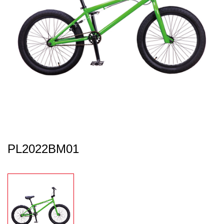
PL2022BM01