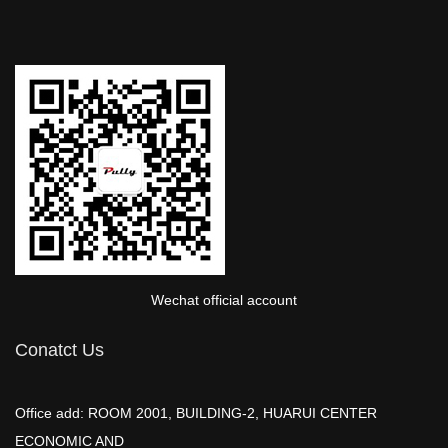
Wechat official account
Conatct Us
Office add: ROOM 2001, BUILDING-2, HUARUI CENTER
ECONOMIC AND