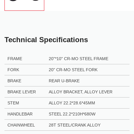
Technical Specifications
FRAME
20"*10" CR-MO STEEL FRAME
FORK
20" CR-MO STEEL FORK
BRAKE
REAR U-BRAKE
BRAKE LEVER
ALLOY BRACKET, ALLOY LEVER
STEM
ALLOY 22.2*28.6*45MM
HANDLEBAR
STEEL 22.2*210H*680W
CHAINWHEEL
28T STEEL/CRANK ALLOY