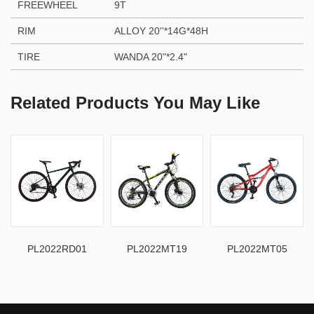
FREEWHEEL
9T
RIM
ALLOY 20''*14G*48H
TIRE
WANDA 20"*2.4"
Related Products You May Like
PL2022RD01
PL2022MT19
PL2022MT05