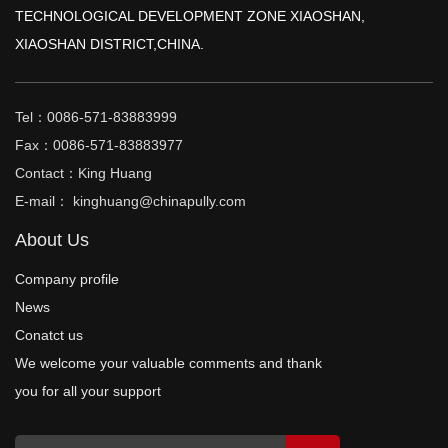
TECHNOLOGICAL DEVELOPMENT ZONE XIAOSHAN,
XIAOSHAN DISTRICT,CHINA.
Tel：0086-571-83883999
Fax：0086-571-83883977
Contact：King Huang
E-mail： kinghuang@chinapully.com
About Us
Company profile
News
Conatct us
We welcome your valuable comments and thank
you for all your support