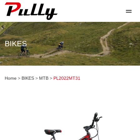
BIKES
Home
>
BIKES
>
MTB
>
PL2022MT31