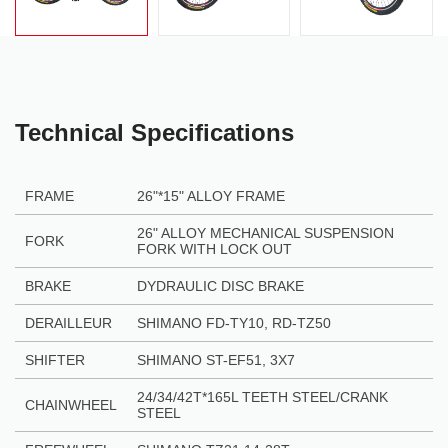
Technical Specifications
FRAME
26"
*
15" ALLOY FRAME
26" ALLOY MECHANICAL SUSPENSION
FORK
FORK WITH LOCK OUT
BRAKE
DYDRAULIC DISC BRAKE
DERAILLEUR
SHIMANO FD-TY10, RD-TZ50
SHIFTER
S
HIMANO ST-EF51, 3X7
24/34/42T*165L TEETH STEEL/CRANK
CHAINWHEEL
STEEL