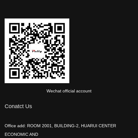
Wechat official account
Conatct Us
Office add: ROOM 2001, BUILDING-2, HUARUI CENTER
ECONOMIC AND