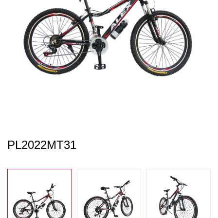
PL2022MT31