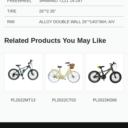
FREEWHEEL
SHIMANO TZ21 14-28T
TIRE
26"
*
2.35"
RIM
ALLOY DOUBLE WALL 26''
*
14G
*
36H, A/V
Related Products You May Like
PL2022MT13
PL2022CT02
PL2022KD06