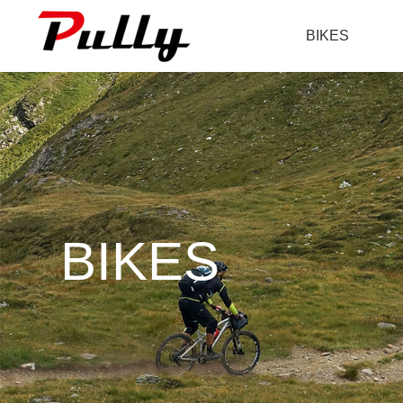
BIKES
BIKES