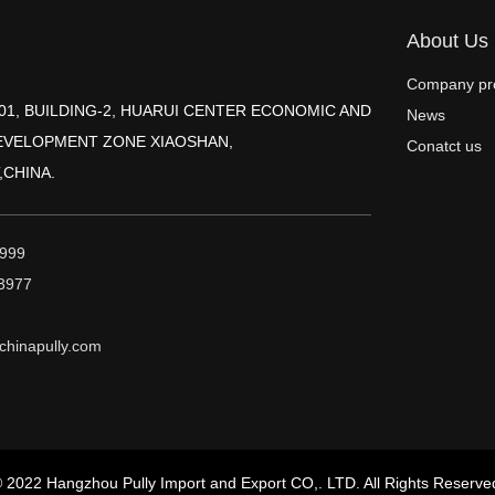
About Us
Company pro
2001, BUILDING-2, HUARUI CENTER ECONOMIC AND
News
EVELOPMENT ZONE XIAOSHAN,
Conatct us
,CHINA.
999
3977
hinapully.com
 2022 Hangzhou Pully Import and Export CO,. LTD. All Rights Reserve