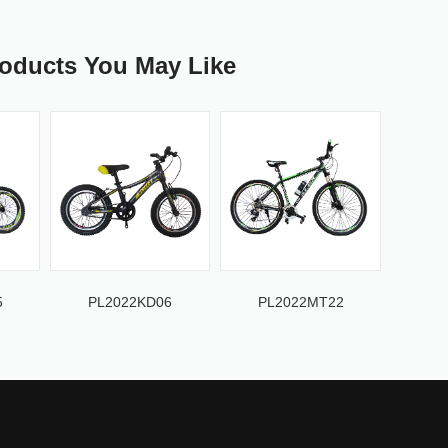
roducts You May Like
5
PL2022KD06
PL2022MT22