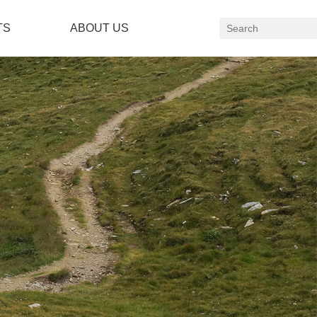
TS
ABOUT US