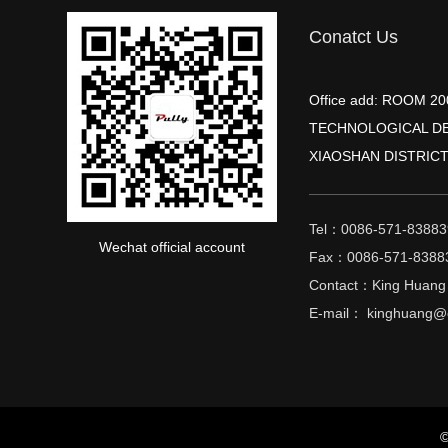
Conatct Us
Office add: ROOM 
TECHNOLOGICAL D
XIAOSHAN DISTRICT
Tel：0086-571-83883
Wechat official account
Fax：0086-571-8388
Contact：King Huang
E-mail： kinghuang@c
©