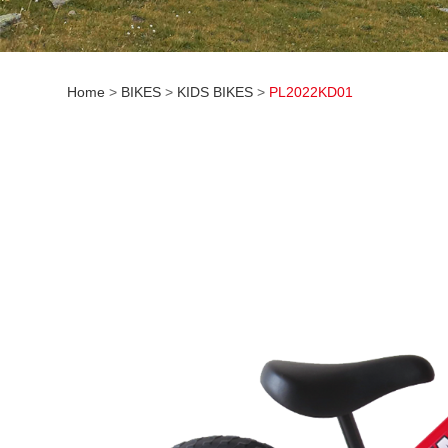
Home
>
BIKES
>
KIDS BIKES
>
PL2022KD01