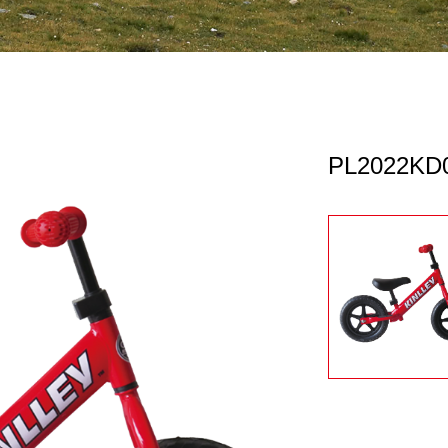
PL2022KD