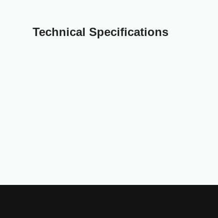
Technical Specifications