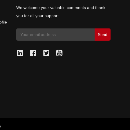
We welcome your valuable comments and thank
you for all your support
file
d.