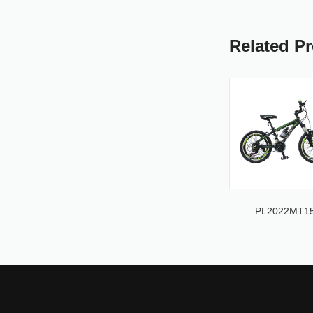
Related P
PL2022MT1