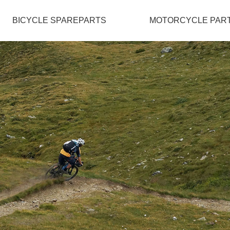
BICYCLE SPAREPARTS
MOTORCYCLE PAR