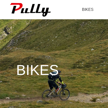
BIKES
BIKES