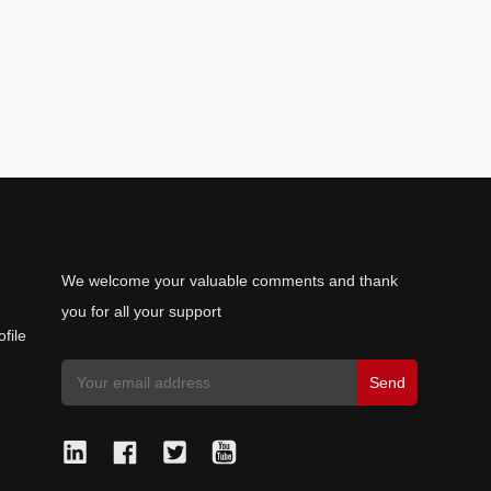
We welcome your valuable comments and thank
you for all your support
file