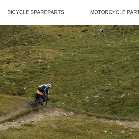
BICYCLE SPAREPARTS
MOTORCYCLE PAR