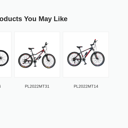
roducts You May Like
4
PL2022MT31
PL2022MT14