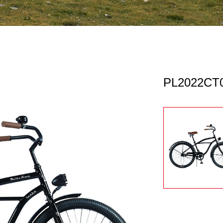
PL2022CT