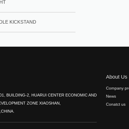
GHT
DDLE KICKSTAND
About Us
Company pro
2001, BUILDING-2, HUARUI CENTER ECONOMIC AND
News
EVELOPMENT ZONE XIAOSHAN,
Conatct us
,CHINA.