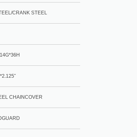
TEEL/CRANK STEEL
*14G*36H
*2.125"
TEEL CHAINCOVER
UDGUARD