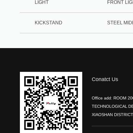
LIGHT
FRONT LI
KICKSTAND
STEEL MI
Conatct Us
Office add: ROOM 
TECHNOLOGICAL D
XIAOSHAN DISTRICT