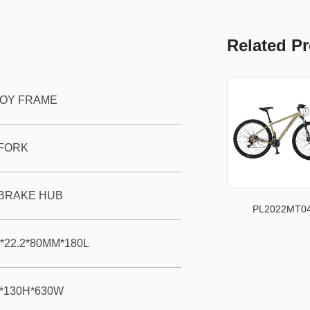
Related P
LLOY FRAME
 FORK
BRAKE HUB
PL2022MT0
*22.2*80MM*180L
2*130H*630W