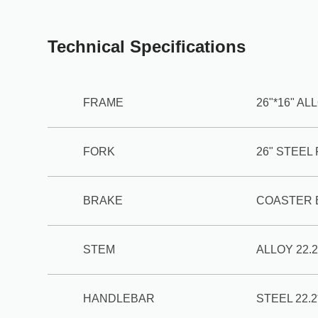
Technical Specifications
FRAME
26"*16" A
FORK
26" STEEL
BRAKE
COASTER 
STEM
ALLOY 22.2
HANDLEBAR
STEEL 22.