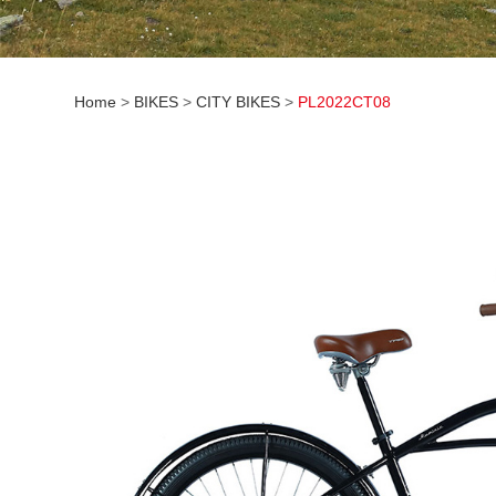
Home
>
BIKES
>
CITY BIKES
>
PL2022CT08