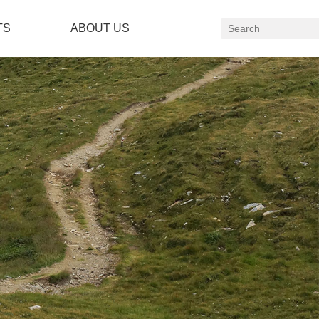
TS
ABOUT US