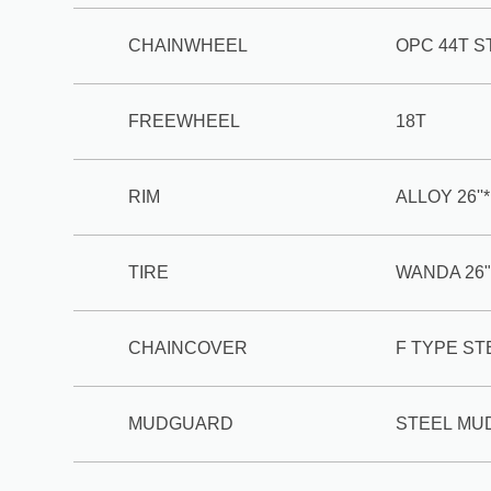
CHAINWHEEL
OPC 44T S
FREEWHEEL
18T
RIM
ALLOY 26''
TIRE
WANDA 26"
CHAINCOVER
F TYPE S
MUDGUARD
STEEL M