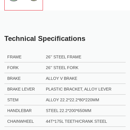
Technical Specifications
FRAME
26'' STEEL FRAME
FORK
26'' STEEL FORK
BRAKE
ALLOY V BRAKE
BRAKE LEVER
PLASTIC BRACKET, ALLOY LEVER
STEM
ALLOY 22.2*22.2*80*220MM
HANDLEBAR
STEEL 22.2*200*650MM
CHAINWHEEL
44T*175L TEETH/CRANK STEEL