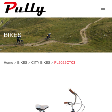
BIKES
Home
>
BIKES
>
CITY BIKES
>
PL2022CT03