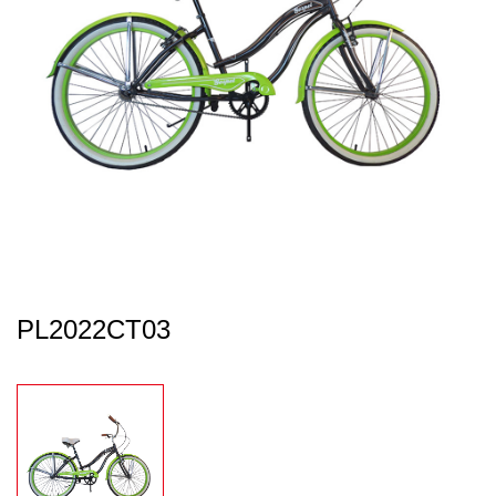
PL2022CT03