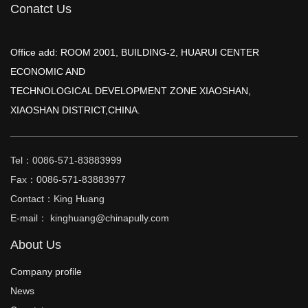
Conatct Us
Office add: ROOM 2001, BUILDING-2, HUARUI CENTER
ECONOMIC AND
TECHNOLOGICAL DEVELOPMENT ZONE XIAOSHAN,
XIAOSHAN DISTRICT,CHINA.
Tel：0086-571-83883999
Fax：0086-571-83883977
Contact：King Huang
E-mail： kinghuang@chinapully.com
About Us
Company profile
News