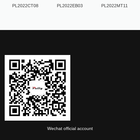
PL2022CT08
PL2022EB03
PL2022MT11
Wechat official account