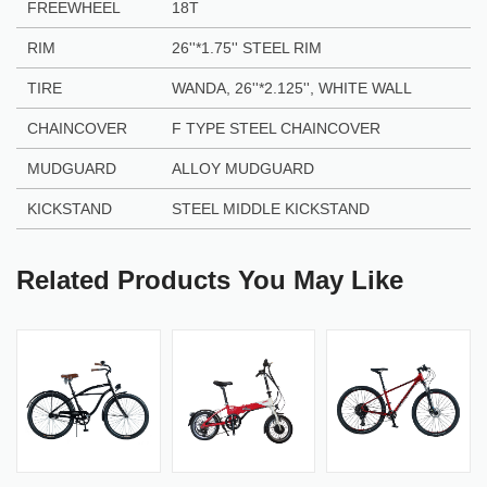
FREEWHEEL
18T
RIM
26''*1.75'' STEEL RIM
TIRE
WANDA, 26''*2.125'', WHITE WALL
CHAINCOVER
F TYPE STEEL CHAINCOVER
MUDGUARD
ALLOY MUDGUARD
KICKSTAND
STEEL MIDDLE KICKSTAND
Related Products You May Like