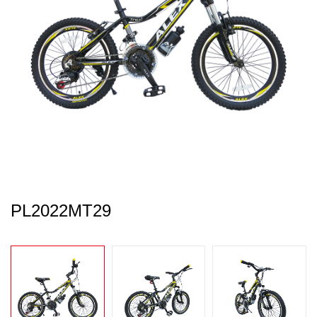
PL2022MT29