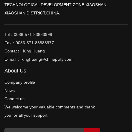
TECHNOLOGICAL DEVELOPMENT ZONE XIAOSHAN,
XIAOSHAN DISTRICT,CHINA.
Tel：0086-571-83883999
Fax：0086-571-83883977
Contact：King Huang
E-mail： kinghuang@chinapully.com
About Us
Company profile
News
Conatct us
We welcome your valuable comments and thank
you for all your support