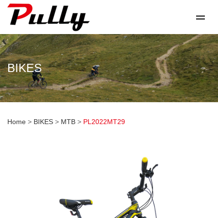
BIKES
Home
>
BIKES
>
MTB
>
PL2022MT29