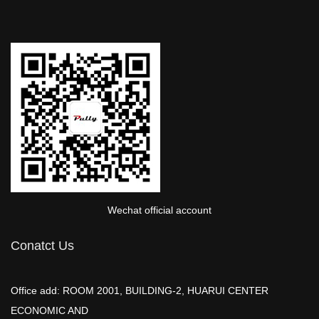
Wechat official account
Conatct Us
Office add: ROOM 2001, BUILDING-2, HUARUI CENTER
ECONOMIC AND