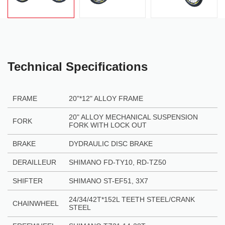
Technical Specifications
FRAME
20"
*
12" ALLOY FRAME
20" ALLOY MECHANICAL SUSPENSION
FORK
FORK WITH LOCK OUT
BRAKE
DYDRAULIC DISC BRAKE
DERAILLEUR
SHIMANO FD-TY10, RD-TZ50
SHIFTER
SHIMANO ST-EF51, 3X7
24/34/42T*152L TEETH STEEL/CRANK
CHAINWHEEL
STEEL