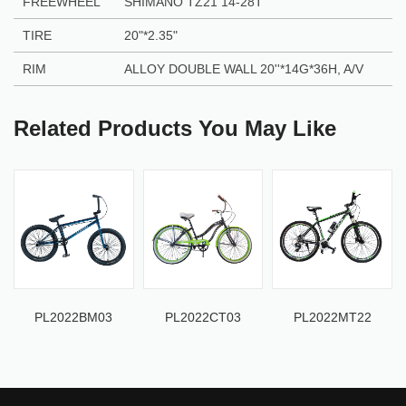
FREEWHEEL
SHIMANO TZ21 14-28T
TIRE
20"
*
2.35"
RIM
ALLOY DOUBLE WALL 20''
*
14G
*
36H, A/V
Related Products You May Like
PL2022BM03
PL2022CT03
PL2022MT22