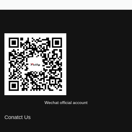
Wechat official account
Conatct Us