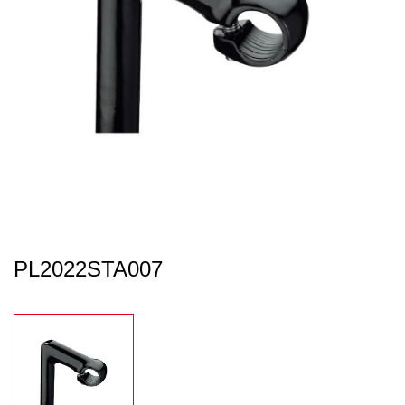
PL2022STA007