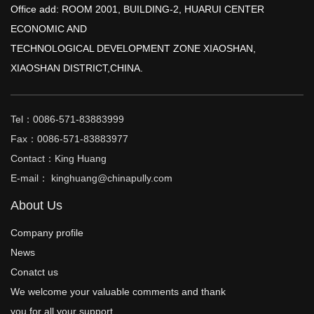
Office add: ROOM 2001, BUILDING-2, HUARUI CENTER
ECONOMIC AND
TECHNOLOGICAL DEVELOPMENT ZONE XIAOSHAN,
XIAOSHAN DISTRICT,CHINA.
Tel：0086-571-83883999
Fax：0086-571-83883977
Contact：King Huang
E-mail： kinghuang@chinapully.com
About Us
Company profile
News
Conatct us
We welcome your valuable comments and thank
you for all your support