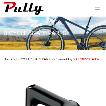
BICYCLE SPAREPARTS
Home
>
BICYCLE SPAREPARTS
>
Stem-Alloy
>
PL2022STA007