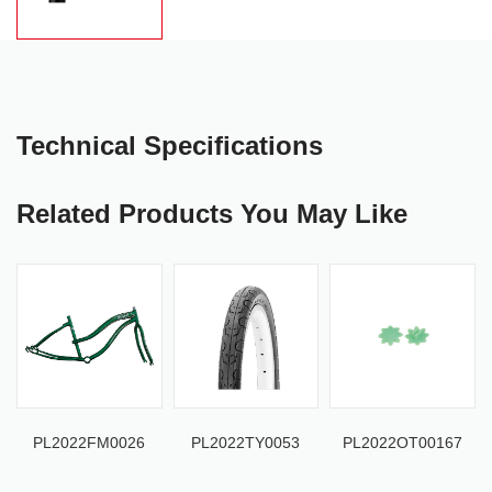
Technical Specifications
Related Products You May Like
PL2022FM0026
PL2022TY0053
PL2022OT00167