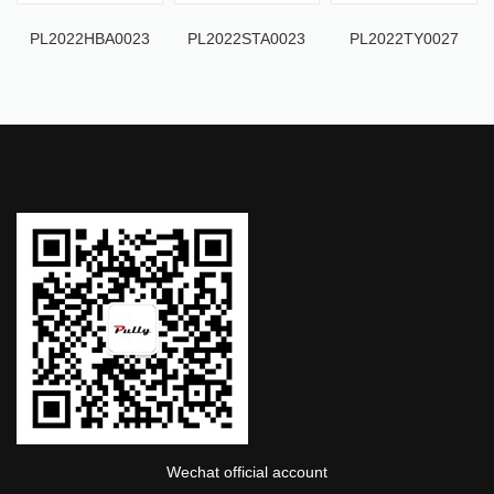
PL2022HBA0023
PL2022STA0023
PL2022TY0027
Wechat official account