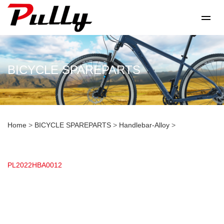
BICYCLE SPAREPARTS
Home
>
BICYCLE SPAREPARTS
>
Handlebar-Alloy
>
PL2022HBA0012