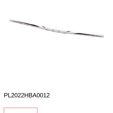
PL2022HBA0012