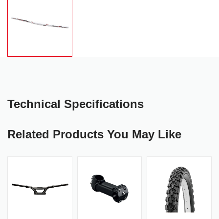
Technical Specifications
Related Products You May Like