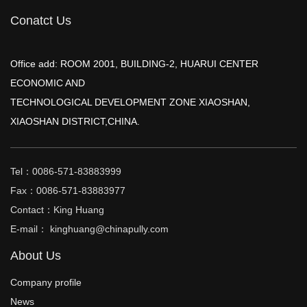
Conatct Us
Office add: ROOM 2001, BUILDING-2, HUARUI CENTER
ECONOMIC AND
TECHNOLOGICAL DEVELOPMENT ZONE XIAOSHAN,
XIAOSHAN DISTRICT,CHINA.
Tel：0086-571-83883999
Fax：0086-571-83883977
Contact：King Huang
E-mail： kinghuang@chinapully.com
About Us
Company profile
News