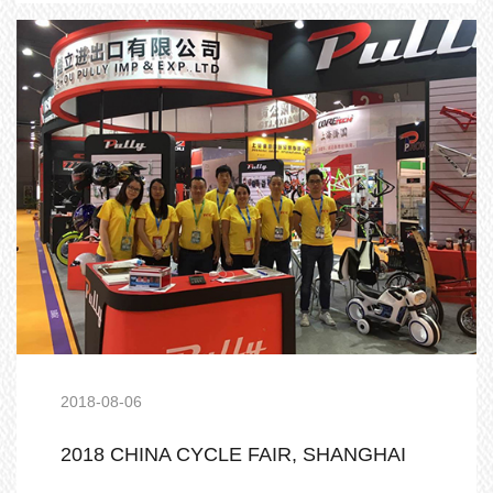
2018-08-06
2018 CHINA CYCLE FAIR, SHANGHAI