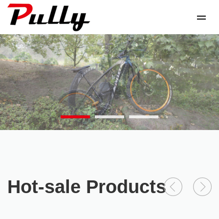
Hot-sale Products