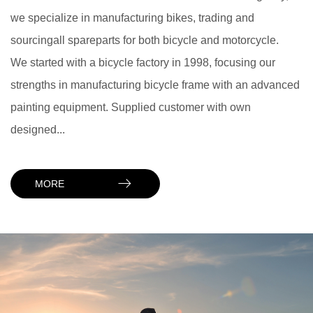
we specialize in manufacturing bikes, trading and
sourcingall spareparts for both bicycle and motorcycle.
We started with a bicycle factory in 1998, focusing our
strengths in manufacturing bicycle frame with an advanced
painting equipment. Supplied customer with own
designed...
MORE