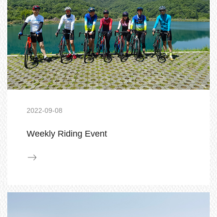
2022-09-08
Weekly Riding Event