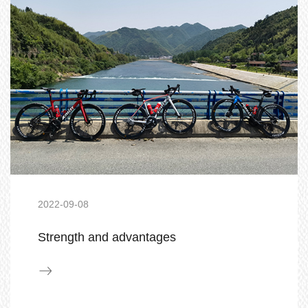
2022-09-08
Strength and advantages