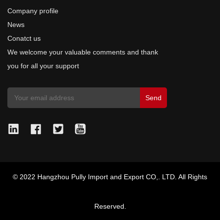
Company profile
News
Conatct us
We welcome your valuable comments and thank
you for all your support
© 2022 Hangzhou Pully Import and Export CO,. LTD. All Rights
Reserved.