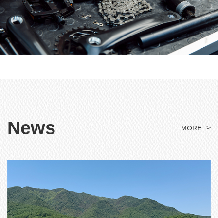
News
>
MORE