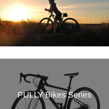
PULLY Bikes Series