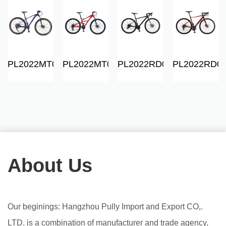
06
PL2022MT01
PL2022MT06
PL2022RD01
PL2022RD0
About Us
Our beginings: Hangzhou Pully Import and Export CO,.
LTD. is a combination of manufacturer and trade agency,