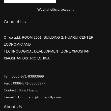
Wechat official account
Conatct Us
Office add: ROOM 2001, BUILDING-2, HUARUI CENTER
ECONOMIC AND
TECHNOLOGICAL DEVELOPMENT ZONE XIAOSHAN,
XIAOSHAN DISTRICT,CHINA.
Tel：0086-571-83883999
Fax：0086-571-83883977
Contact：King Huang
E-mail： kinghuang@chinapully.com
About Us