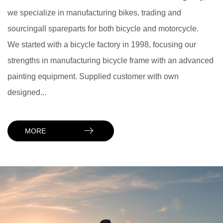
we specialize in manufacturing bikes, trading and
sourcingall spareparts for both bicycle and motorcycle.
We started with a bicycle factory in 1998, focusing our
strengths in manufacturing bicycle frame with an advanced
painting equipment. Supplied customer with own
designed...
MORE