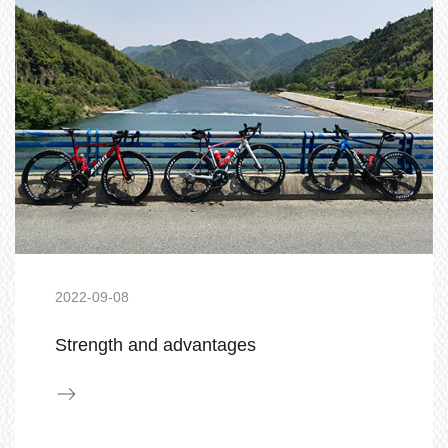
2022-09-08
Strength and advantages