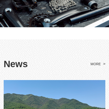
News
>
MORE