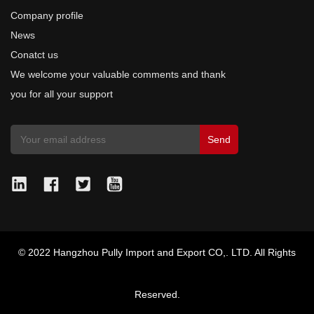
Company profile
News
Conatct us
We welcome your valuable comments and thank
you for all your support
© 2022 Hangzhou Pully Import and Export CO,. LTD. All Rights
Reserved.