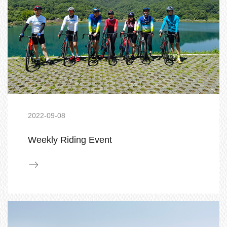
2022-09-08
Weekly Riding Event