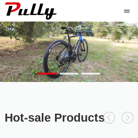
Hot-sale Products