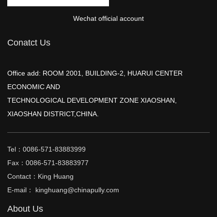
Wechat official account
Conatct Us
Office add: ROOM 2001, BUILDING-2, HUARUI CENTER
ECONOMIC AND
TECHNOLOGICAL DEVELOPMENT ZONE XIAOSHAN,
XIAOSHAN DISTRICT,CHINA.
Tel：0086-571-83883999
Fax：0086-571-83883977
Contact：King Huang
E-mail： kinghuang@chinapully.com
About Us