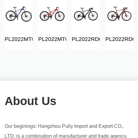
06
PL2022MT01
PL2022MT06
PL2022RD01
PL2022RD0
About Us
Our beginings: Hangzhou Pully Import and Export CO,.
LTD. is a combination of manufacturer and trade agency,