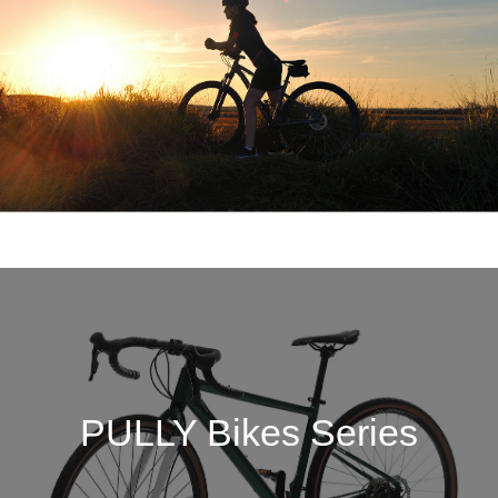
PULLY Bikes Series