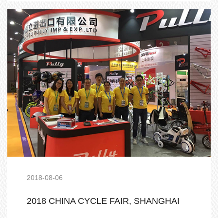
2018-08-06
2018 CHINA CYCLE FAIR, SHANGHAI